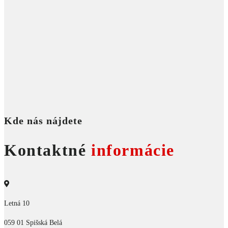
Kde nás nájdete
Kontaktné
informácie
Letná 10
059 01 Spišská Belá