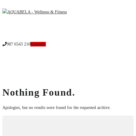
Menu
987 6543 210
Custom Calendar:
Wellness
Home
Nothing Found.
Apologies, but no results were found for the requested archive.