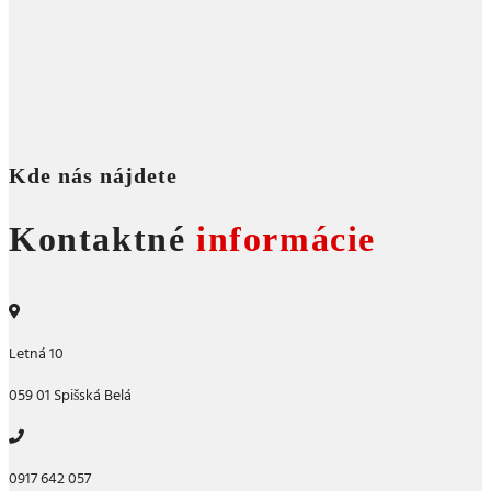
Kde nás nájdete
Kontaktné
informácie
Letná 10
059 01 Spišská Belá
0917 642 057