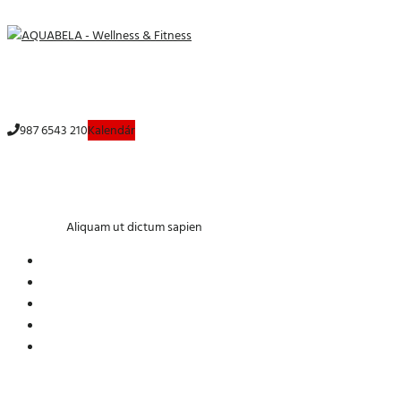
Menu
987 6543 210
Aliquam ut dictum sapien
Home
Yoga
Aliquam ut dictum sapien