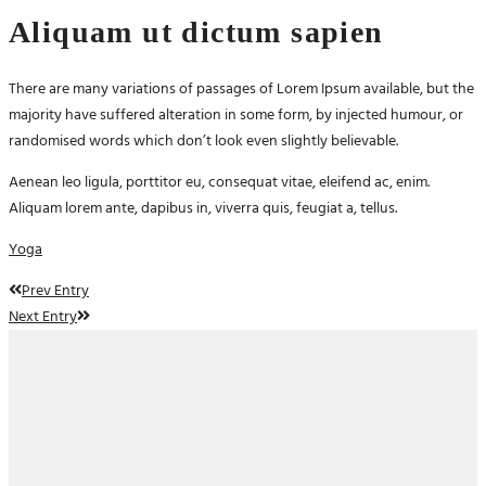
Aliquam ut dictum sapien
There are many variations of passages of Lorem Ipsum available, but the
majority have suffered alteration in some form, by injected humour, or
randomised words which don’t look even slightly believable.
Aenean leo ligula, porttitor eu, consequat vitae, eleifend ac, enim.
Aliquam lorem ante, dapibus in, viverra quis, feugiat a, tellus.
Yoga
Prev Entry
Next Entry